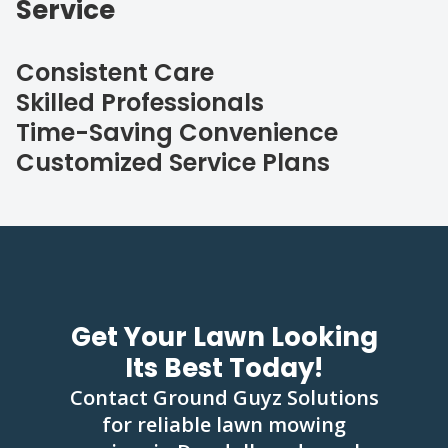
Service
Consistent Care
Skilled Professionals
Time-Saving Convenience
Customized Service Plans
Get Your Lawn Looking
Its Best Today!
Contact Ground Guyz Solutions
for reliable lawn mowing