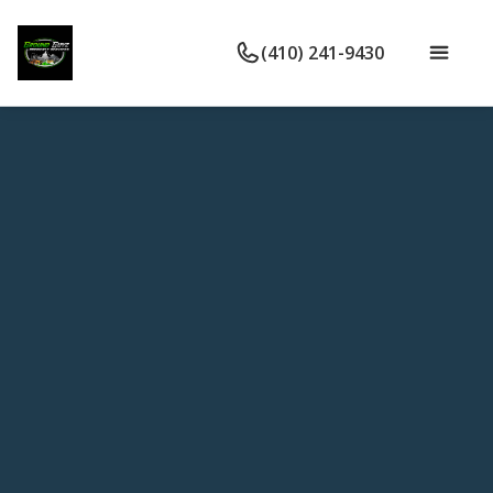
(410) 241-9430