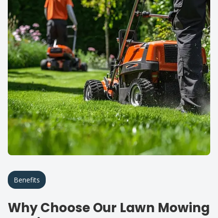
Benefits
Why Choose Our Lawn Mowing