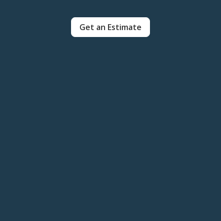
Get an Estimate