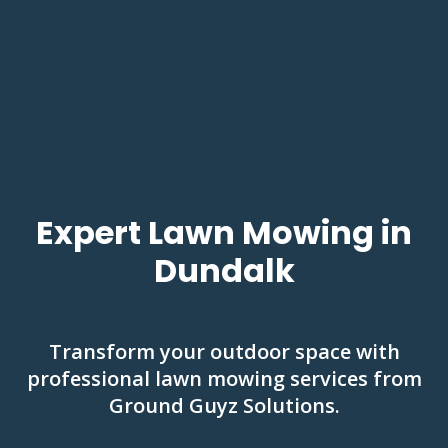
Expert Lawn Mowing in
Dundalk
Transform your outdoor space with
professional lawn mowing services from
Ground Guyz Solutions.