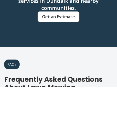
services in Dundalk and nearby
communities.
Get an Estimate
FAQs
Frequently Asked Questions
About Lawn Mowing
Find answers to common questions about
our lawn care services in the area.